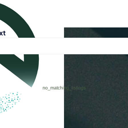
xt
ENG
login 
no_matching_listings