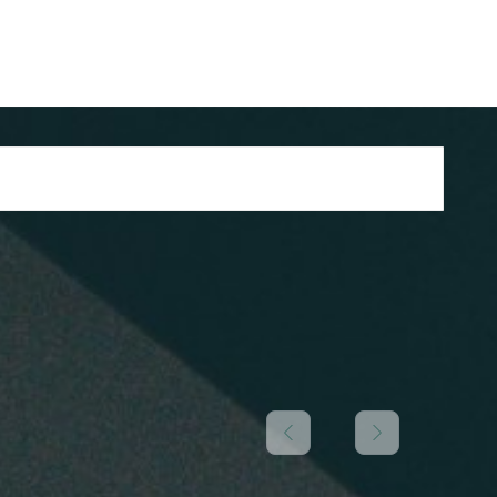
/ register
1