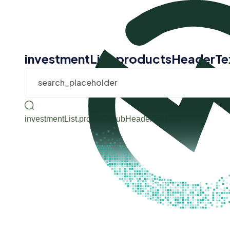
investmentList.productsHeaderTe
investmentList.productsSubHeaderText